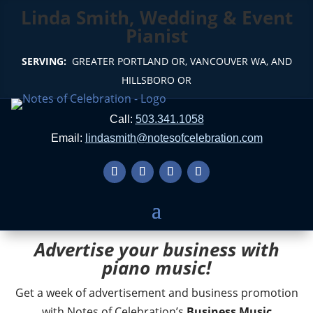
Linda Smith, Wedding & Event
Pianist
SERVING:
GREATER PORTLAND OR, VANCOUVER WA, AND
HILLSBORO OR
Call:
503.341.1058
Email:
lindasmith@notesofcelebration.com
Advertise your business with
piano music!
Get a week of advertisement and business promotion
with Notes of Celebration’s
Business Music