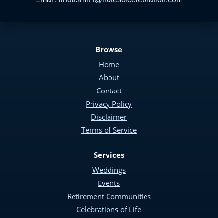
Browse
Home
About
Contact
Privacy Policy
Disclaimer
Terms of Service
Services
Weddings
Events
Retirement Communities
Celebrations of Life