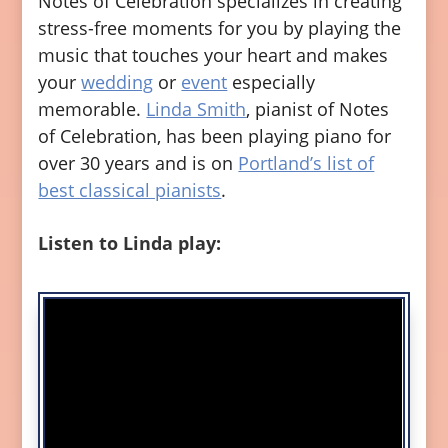
Notes of Celebration specializes in creating
stress-free moments for you by playing the
music that touches your heart and makes
your
wedding
or
event
especially
memorable.
Linda Smith
, pianist of Notes
of Celebration, has been playing piano for
over 30 years and is on
Portland’s list of
best classical pianists
.
Listen to Linda play: