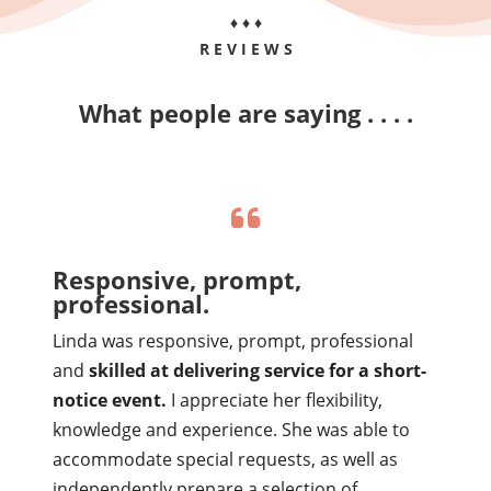
♦ ♦ ♦
R E V I E W S
What people are saying . . . .
Responsive, prompt,
professional.
Linda was responsive, prompt, professional
and
skilled at delivering service for a short-
notice event.
I appreciate her flexibility,
knowledge and experience. She was able to
accommodate special requests, as well as
independently prepare a selection of