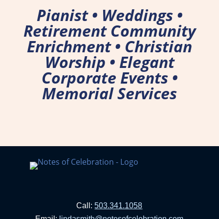
Pianist • Weddings •
Retirement Community
Enrichment • Christian
Worship • Elegant
Corporate Events •
Memorial Services
Call:
503.341.1058
Email:
lindasmith@notesofcelebration.com