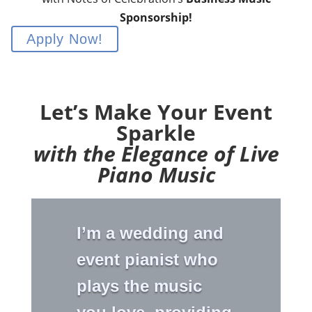
Sponsorship!
Apply Now!
Let’s Make Your Event
Sparkle
with the Elegance of Live
Piano Music
I’m a wedding and
event pianist who
plays the music