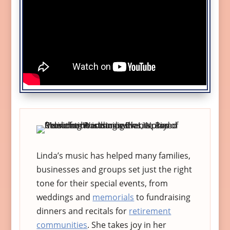
Linda’s music has helped many families,
businesses and groups set just the right
tone for their special events, from
weddings and
memorials
to fundraising
dinners and recitals for
retirement
communities
. She takes joy in her