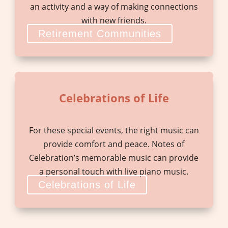
an activity and a way of making connections
with new friends.
Retirement Communities
Celebrations of Life
For these special events, the right music can
provide comfort and peace. Notes of
Celebration’s memorable music can provide
a personal touch with live piano music.
Celebrations of Life