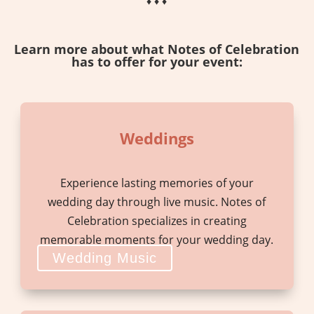
♦ ♦ ♦
Learn more about what Notes of Celebration
has to offer for your event:
Weddings
Experience lasting memories of your
wedding day through live music. Notes of
Celebration specializes in creating
memorable moments for your wedding day.
Wedding Music