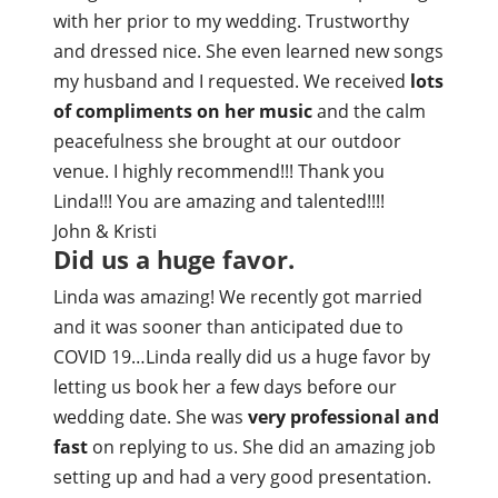
with her prior to my wedding. Trustworthy
and dressed nice. She even learned new songs
my husband and I requested. We received
lots
of compliments on her music
and the calm
peacefulness she brought at our outdoor
venue. I highly recommend!!! Thank you
Linda!!! You are amazing and talented!!!!
John & Kristi
Did us a huge favor.
Linda was amazing! We recently got married
and it was sooner than anticipated due to
COVID 19…Linda really did us a huge favor by
letting us book her a few days before our
wedding date. She was
very professional and
fast
on replying to us. She did an amazing job
setting up and had a very good presentation.