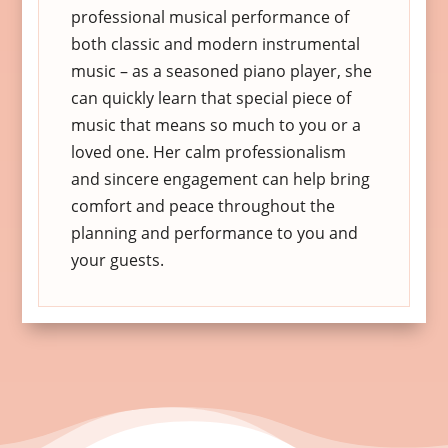
professional musical performance of
both classic and modern instrumental
music – as a seasoned piano player, she
can quickly learn that special piece of
music that means so much to you or a
loved one. Her calm professionalism
and sincere engagement can help bring
comfort and peace throughout the
planning and performance to you and
your guests.