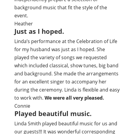
background music that fit the style of the
event.
Heather
Just as I hoped.
Linda’s performance at the Celebration of Life
for my husband was just as I hoped. She
played the variety of songs we requested
which included classical, show tunes, big band
and background. She made the arrangements
for an excellent singer to accompany her
during the ceremony. Linda is flexible and easy
to work with.
We were all very pleased.
Connie
Played beautiful music.
Linda Smith played beautiful music for us and
our guests!!! It was wonderful corresponding