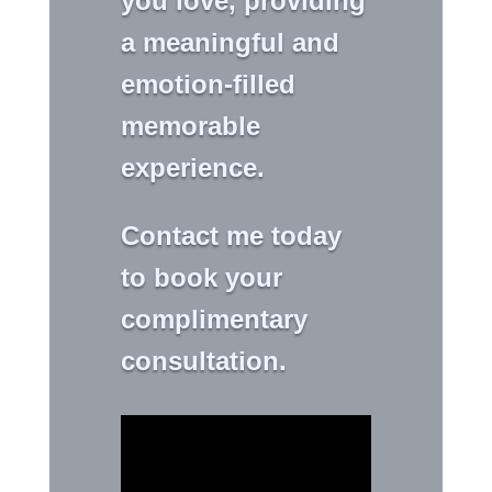
you love, providing
a meaningful and
emotion-filled
memorable
experience.
Contact me today
to book your
complimentary
consultation.