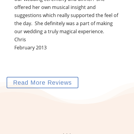
offered her own musical insight and
suggestions which really supported the feel of
the day. She definitely was a part of making
our wedding a truly magical experience.
Chris
February 2013
Read More Reviews