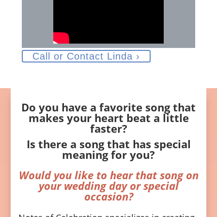
Call or Contact Linda ›
Do you have a favorite song that
makes your heart beat a little
faster?
Is there a song that has special
meaning for you?
Would you like to hear that song on
your wedding day or special
occasion?