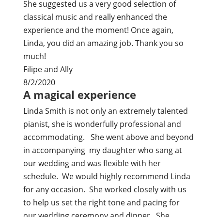
She suggested us a very good selection of
classical music and really enhanced the
experience and the moment! Once again,
Linda, you did an amazing job. Thank you so
much!
Filipe and Ally
8/2/2020
A magical experience
Linda Smith is not only an extremely talented
pianist, she is wonderfully professional and
accommodating. She went above and beyond
in accompanying my daughter who sang at
our wedding and was flexible with her
schedule. We would highly recommend Linda
for any occasion. She worked closely with us
to help us set the right tone and pacing for
our wedding ceremony and dinner. She