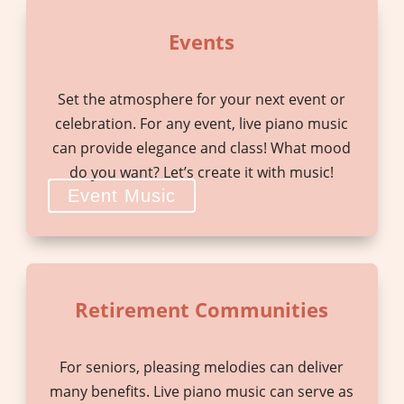
Events
Set the atmosphere for your next event or
celebration. For any event, live piano music
can provide elegance and class! What mood
do you want? Let’s create it with music!
Event Music
Retirement Communities
For seniors, pleasing melodies can deliver
many benefits. Live piano music can serve as